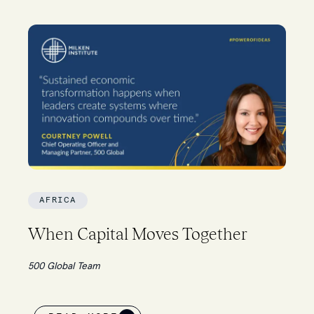
AFRICA
Morocco an
l Moves Together
Thesis
Demola Adegbite