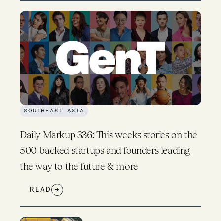
SOUTHEAST ASIA
Daily Markup 336: This weeks stories on the
500-backed startups and founders leading
the way to the future & more
READ
→