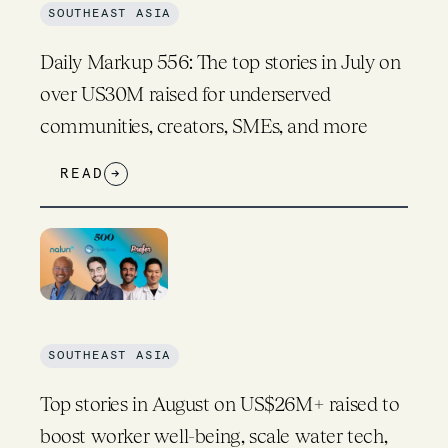
SOUTHEAST ASIA
Daily Markup 556: The top stories in July on
over US30M raised for underserved
communities, creators, SMEs, and more
READ
→
SOUTHEAST ASIA
Top stories in August on US$26M+ raised to
boost worker well-being, scale water tech,