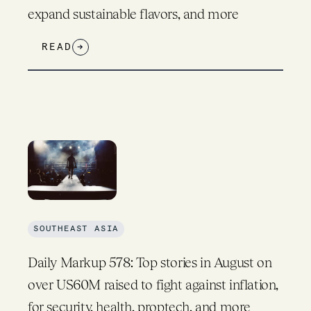
expand sustainable flavors, and more
READ
→
SOUTHEAST ASIA
Daily Markup 578: Top stories in August on
over US60M raised to fight against inflation,
for security, health, proptech, and more