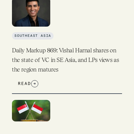
SOUTHEAST ASIA
Daily Markup 869: Vishal Harnal shares on
the state of VC in SE Asia, and LPs views as
the region matures
READ
→