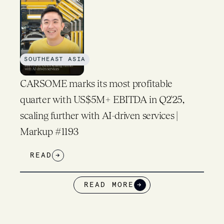
SOUTHEAST ASIA
CARSOME marks its most profitable
quarter with US$5M+ EBITDA in Q2'25,
scaling further with AI-driven services |
Markup #1193
READ
→
READ MORE
→