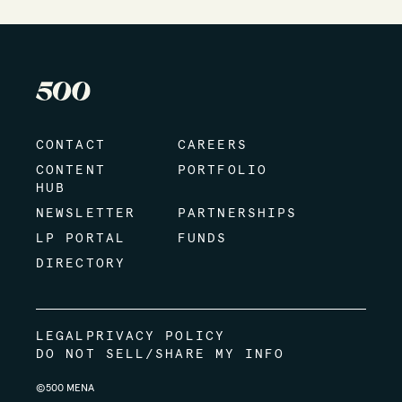
CONTACT
CAREERS
CONTENT
PORTFOLIO
HUB
NEWSLETTER
PARTNERSHIPS
LP PORTAL
FUNDS
DIRECTORY
LEGAL
PRIVACY POLICY
DO NOT SELL/SHARE MY INFO
©500 MENA