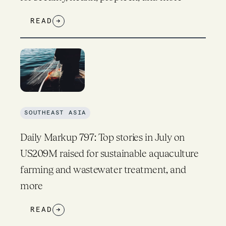
READ
→
SOUTHEAST ASIA
Daily Markup 797: Top stories in July on
US209M raised for sustainable aquaculture
farming and wastewater treatment, and
more
READ
→