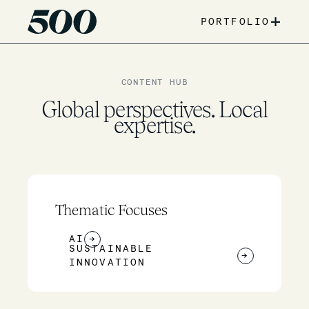
+
PORTFOLIO
CONTENT HUB
Global perspectives. Local
expertise.
Thematic Focuses
AI
→
SUSTAINABLE
→
INNOVATION