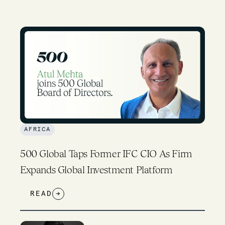
AFRICA
500 Global Taps Former IFC CIO As Firm
Expands Global Investment Platform
READ
→