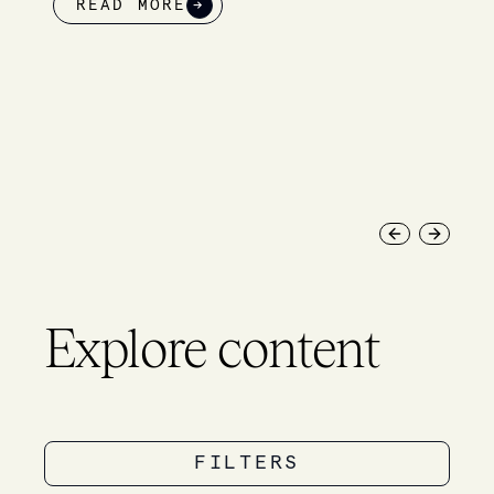
→
READ MOR
Previous slide
Next slid
Explore content
FILTERS